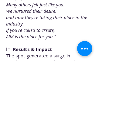
Many others felt just like you.
We nurtured their desire,
and now they're taking their place in the
industry.
If you're called to create,
AIM is the place for you."
📈
Results & Impact
The spot generated a surge in
enrollment interest and received
internal praise for its inspiring narrative
arc, technical execution, and
professional polish. AIMM leadership
credited the campaign with improving
lead engagement and resonating deeply
with prospective students.
🔧
Responsibilities
Concept development
Scriptwriting and VO recording
Drone operation, camera work, and on-