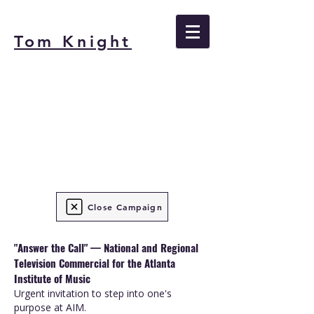
Tom Knight
Close Campaign
"Answer the Call" — National and Regional
Television Commercial for the Atlanta
Institute of Music
Urgent invitation to step into one's
purpose at AIM.