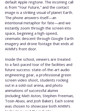
default Apple ringtone. The incoming call
is from “Your Future,” and the contact
image is a striking visual of planet Earth.
The phone answers itself—an
intentional metaphor for fate—and we
instantly zoom through the screen into
space, beginning a high-speed,
cinematic descent through Google Earth
imagery and drone footage that ends at
AIMM’s front door.
Inside the school, viewers are treated
to a fast-paced tour of the facilities and
future success: state-of-the-art audio
engineering gear, a professional green
screen video shoot, students rocking
out in a sold-out arena, and photo
animations of successful alumni
(including Matt Aston, Stephen Freeman,
Tosin Abasi, and Josh Baker). Each scene
was chosen to showcase both AIMM’s