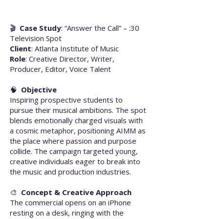
🎬
Case Study
: “Answer the Call” – :30
Television Spot
Client
: Atlanta Institute of Music
Role
: Creative Director, Writer,
Producer, Editor, Voice Talent
🧠
Objective
Inspiring prospective students to
pursue their musical ambitions. The spot
blends emotionally charged visuals with
a cosmic metaphor, positioning AIMM as
the place where passion and purpose
collide. The campaign targeted young,
creative individuals eager to break into
the music and production industries.
🎨
Concept & Creative Approach
The commercial opens on an iPhone
resting on a desk, ringing with the