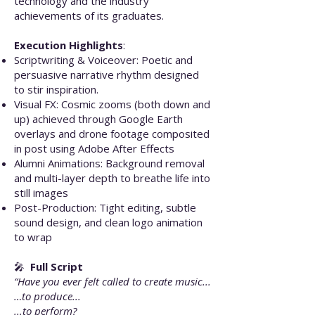
technology and the industry
achievements of its graduates.
Execution Highlights
:
Scriptwriting & Voiceover: Poetic and
persuasive narrative rhythm designed
to stir inspiration.
Visual FX: Cosmic zooms (both down and
up) achieved through Google Earth
overlays and drone footage composited
in post using Adobe After Effects
Alumni Animations: Background removal
and multi-layer depth to breathe life into
still images
Post-Production: Tight editing, subtle
sound design, and clean logo animation
to wrap
🎤
Full Script
“Have you ever felt called to create music...
…to produce...
...to perform?