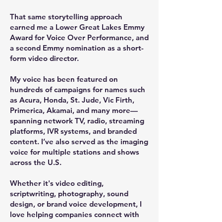
That same storytelling approach
earned me a Lower Great Lakes
Emmy
Award for Voice Over Performance
, and
a second Emmy nomination as a short-
form video director.
My voice has been featured on
hundreds of campaigns for names such
as Acura, Honda, St. Jude, Vic Firth,
Primerica, Akamai, and many more—
spanning network TV, radio, streaming
platforms, IVR systems, and branded
content. I’ve also served as the imaging
voice for multiple stations and shows
across the U.S.
Whether it's video editing,
scriptwriting, photography, sound
design, or brand voice development, I
love helping companies connect with