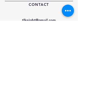
CONTACT
tlknight@gmail.com
—
Tel:
404-915-0892