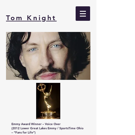
Tom Knight
Emmy Award Winner – Voice Over
(2012 Lower Great Lakes Emmy / SportsTime Ohio
– “Fans for Life”)