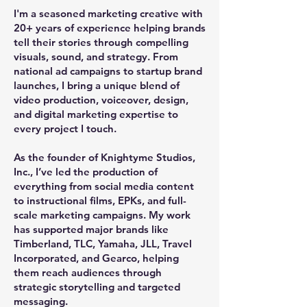
I'm a seasoned marketing creative with
20+ years of experience helping brands
tell their stories through compelling
visuals, sound, and strategy. From
national ad campaigns to startup brand
launches, I bring a unique blend of
video production, voiceover, design,
and digital marketing expertise to
every project I touch.
As the founder of Knightyme Studios,
Inc., I’ve led the production of
everything from social media content
to instructional films, EPKs, and full-
scale marketing campaigns. My work
has supported major brands like
Timberland, TLC, Yamaha, JLL, Travel
Incorporated, and Gearco, helping
them reach audiences through
strategic storytelling and targeted
messaging.