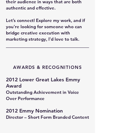
their audience in ways that are both
authentic and effective.
Let’s connect! Explore my work, and if
you're looking for someone who can
bridge creative execution with
marketing strategy, I'd love to talk.
AWARDS & RECOGNITIONS
2012 Lower Great Lakes Emmy
Award
Outstanding Achievement in Voice
Over Performance
2012 Emmy Nomination
Director – Short Form Branded Content